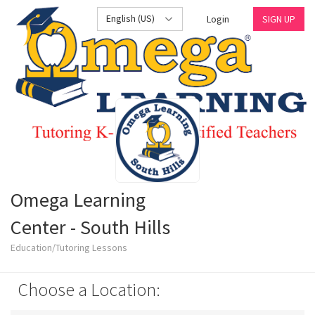
English (US)
Login
SIGN UP
Omega Learning
Center - South Hills
Education/Tutoring Lessons
Choose a Location: