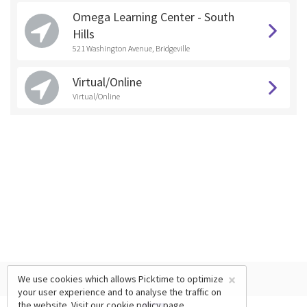
Omega Learning Center - South
Hills
521 Washington Avenue, Bridgeville
Virtual/Online
Virtual/Online
×
We use cookies which allows Picktime to optimize
your user experience and to analyse the traffic on
the website. Visit our
cookie policy
page.