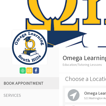
Omega Learning 
Education/Tutoring Lessons
Choose a Locati
BOOK APPOINTMENT
Omega Learn
SERVICES
521 Washington Ave