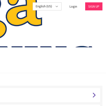
English (US)
Login
SIGN UP