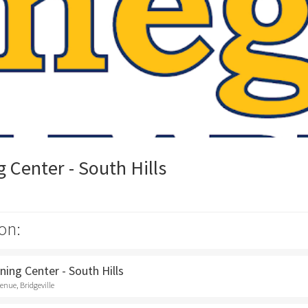
Center - South Hills
on:
ing Center - South Hills
nue, Bridgeville