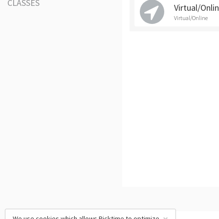
CLASSES
Virtual/Onli
Virtual/Online
We use cookies which allows Picktime to optimize