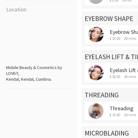
£ 0.00
24 hrs
Location
EYEBROW SHAPE
Eyebrow Sh
£ 15.00
20 mins
EYELASH LIFT & T
Mobile Beauty & Cosmetics by
Eyelash Lift
LOVEiT,
£ 30.00
40 mins
Kendal, Kendal, Cumbria.
THREADING
Threading
£ 15.00
20 mins
MICROBLADING