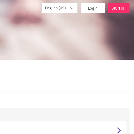
English (US)
Login
SIGN UP