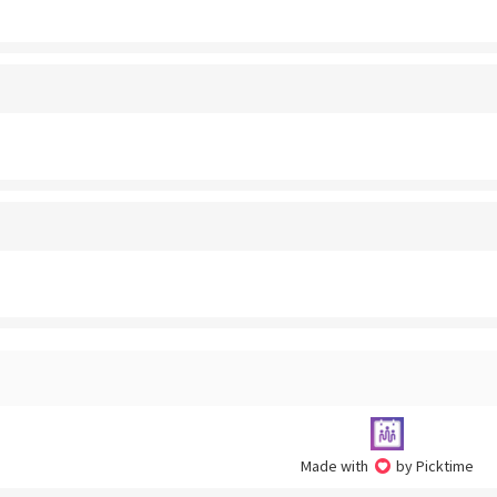
Made with
by Picktime