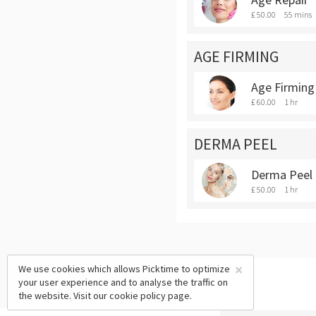
£ 50.00
55 mins
AGE FIRMING
Age Firming
£ 60.00
1 hr
DERMA PEEL
Derma Peel
£ 50.00
1 hr
×
We use cookies which allows Picktime to optimize
your user experience and to analyse the traffic on
the website. Visit our
cookie policy
page.