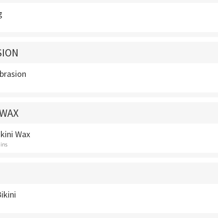
g
SION
brasion
 WAX
ikini Wax
ins
ikini