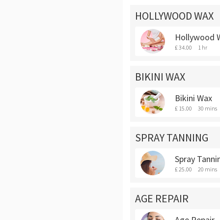
HOLLYWOOD WAX
Hollywood 
£ 34.00
1 hr
BIKINI WAX
Bikini Wax
£ 15.00
30 mins
SPRAY TANNING
Spray Tanni
£ 25.00
20 mins
AGE REPAIR
Age Repair