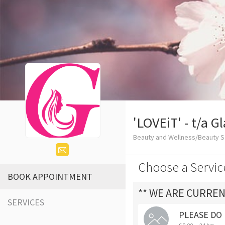
'LOVEiT' - t/a 
Beauty and Wellness/Beauty S
Choose a Servic
BOOK APPOINTMENT
** WE ARE CURREN
SERVICES
PLEASE DO