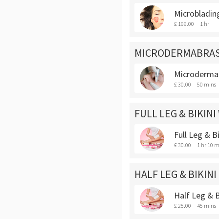
Microbladin
£ 199.00
1 hr
MICRODERMABRA
Microderma
£ 30.00
50 mins
FULL LEG & BIKINI
Full Leg & B
£ 30.00
1 hr 10 m
HALF LEG & BIKINI
Half Leg & B
£ 25.00
45 mins