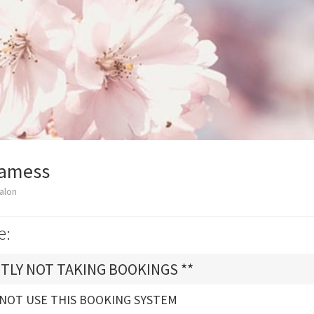
Glamess
alon
e:
TLY NOT TAKING BOOKINGS **
 NOT USE THIS BOOKING SYSTEM