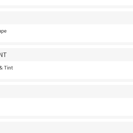
ape
INT
 & Tint