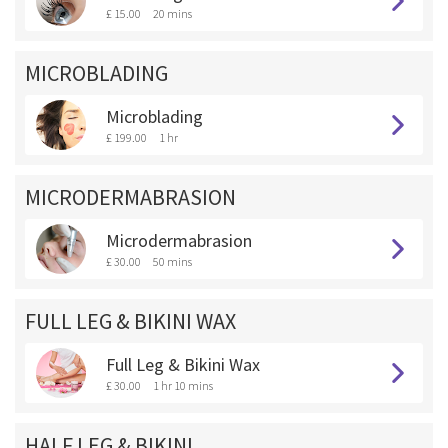
£ 15.00
20 mins
MICROBLADING
Microblading
£ 199.00
1 hr
MICRODERMABRASION
Microdermabrasion
£ 30.00
50 mins
FULL LEG & BIKINI WAX
Full Leg & Bikini Wax
£ 30.00
1 hr 10 mins
HALF LEG & BIKINI