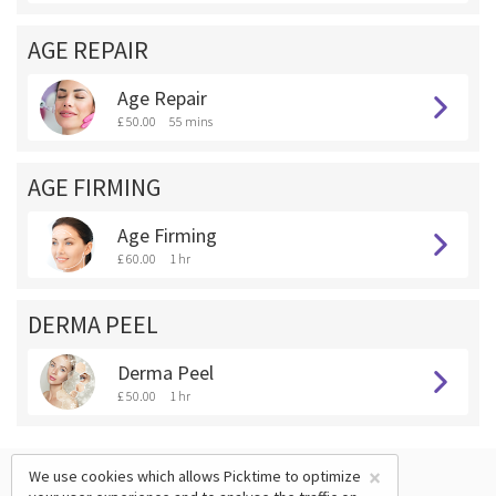
AGE REPAIR
Age Repair
£ 50.00
55 mins
AGE FIRMING
Age Firming
£ 60.00
1 hr
DERMA PEEL
Derma Peel
£ 50.00
1 hr
×
We use cookies which allows Picktime to optimize