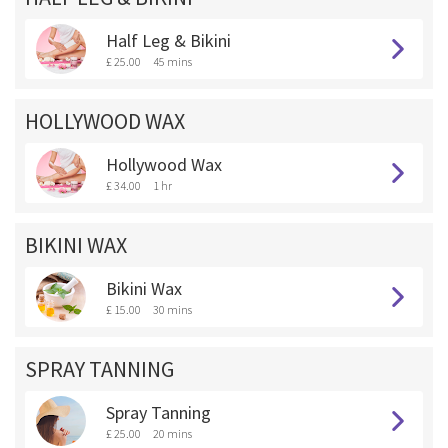
Half Leg & Bikini
£ 25.00
45 mins
HOLLYWOOD WAX
Hollywood Wax
£ 34.00
1 hr
BIKINI WAX
Bikini Wax
£ 15.00
30 mins
SPRAY TANNING
Spray Tanning
£ 25.00
20 mins