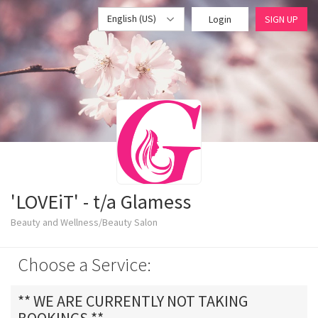
English (US)
Login
SIGN UP
'LOVEiT' - t/a Glamess
Beauty and Wellness/Beauty Salon
Choose a Service:
** WE ARE CURRENTLY NOT TAKING