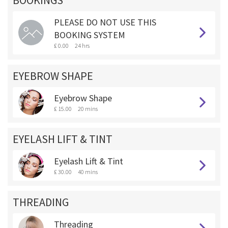
BOOKINGS **
PLEASE DO NOT USE THIS
BOOKING SYSTEM
£ 0.00
24 hrs
EYEBROW SHAPE
Eyebrow Shape
£ 15.00
20 mins
EYELASH LIFT & TINT
Eyelash Lift & Tint
£ 30.00
40 mins
THREADING
Threading