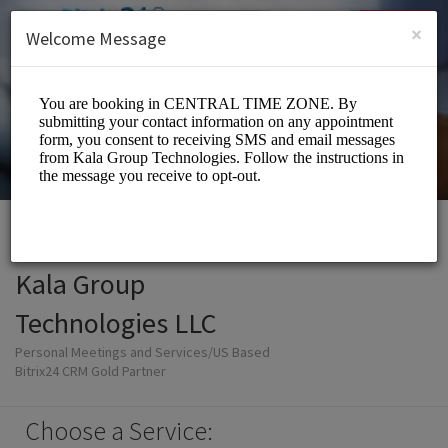
English (US)
Login
SIGN UP
×
Welcome Message
Kala Group
Technologies LLC
Personal Meetings and Services/US Based
Bitrix24 CRM Gold Partner
Choose a Service: