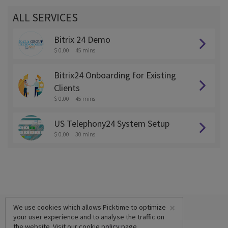
ALL SERVICES
Bitrix 24 Demo
$ 0.00
45 mins
Bitrix24 Onboarding for Existing
Clients
$ 0.00
45 mins
US Telephony24 System Setup
$ 0.00
30 mins
×
We use cookies which allows Picktime to optimize
your user experience and to analyse the traffic on
the website. Visit our
cookie policy
page.