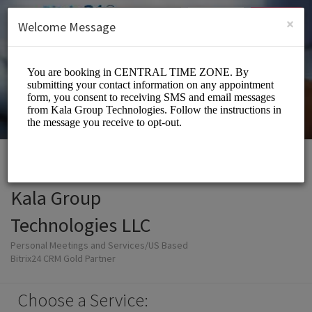
English (US)
Login
SIGN UP
×
Welcome Message
Kala Group
Technologies LLC
Personal Meetings and Services/US Based
Bitrix24 CRM Gold Partner
Choose a Service: