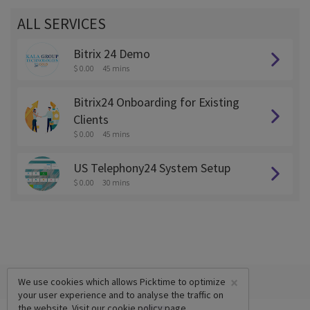
ALL SERVICES
Bitrix 24 Demo
$ 0.00
45 mins
Bitrix24 Onboarding for Existing
Clients
$ 0.00
45 mins
US Telephony24 System Setup
$ 0.00
30 mins
×
We use cookies which allows Picktime to optimize
your user experience and to analyse the traffic on
the website. Visit our
cookie policy
page.