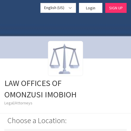
English (US)
Login
SIGN UP
LAW OFFICES OF
OMONZUSI IMOBIOH
Legal/Attorneys
Choose a Location: