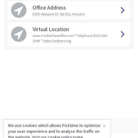
Office Address
6250 Westpark Dr. Ste 202, Houston
Virtual Location
www.imobiohlawoffice.com *Telephone (832) 566-
2949 * Video Conferencing
×
We use cookies which allows Picktime to optimize
your user experience and to analyse the traffic on
the website. Visit our
cookie policy
page.