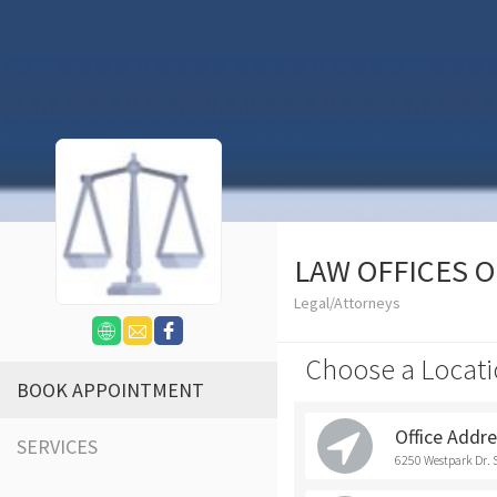
LAW OFFICES 
Legal/Attorneys
Choose a Locati
BOOK APPOINTMENT
Office Addr
SERVICES
6250 Westpark Dr. 