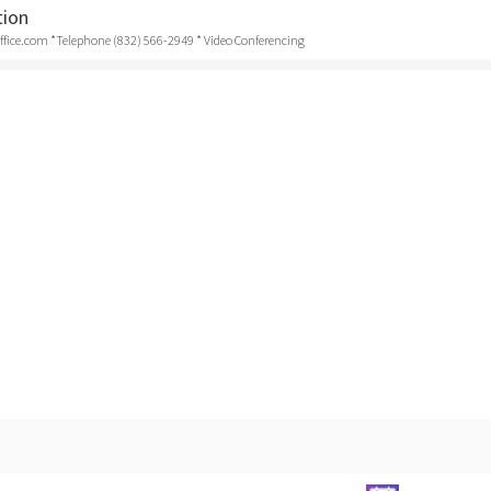
tion
ice.com *Telephone (832) 566-2949 * Video Conferencing