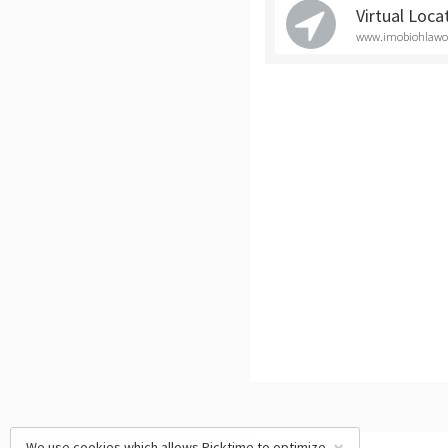
Virtual Loca
www.imobiohlawoff
We use cookies which allows Picktime to optimize