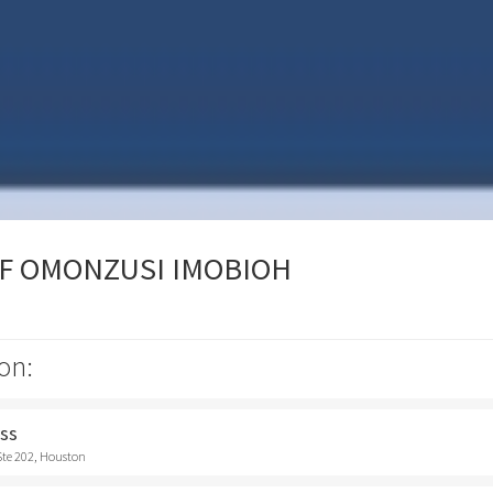
OF OMONZUSI IMOBIOH
on:
ess
Ste 202, Houston