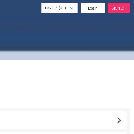
English (US)
Login
SIGN UP