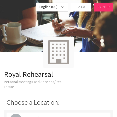
English (US)
Login
SIGN UP
Royal Rehearsal
Personal Meetings and Services/Real
Estate
Choose a Location: