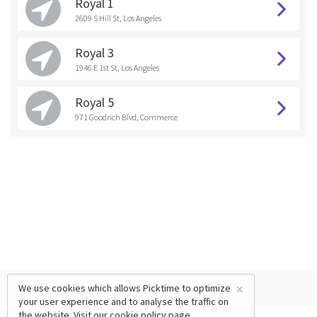
Royal 1
2609 S Hill St, Los Angeles
Royal 3
1946 E 1st St, Los Angeles
Royal 5
971 Goodrich Blvd, Commerce
×
We use cookies which allows Picktime to optimize
your user experience and to analyse the traffic on
the website. Visit our
cookie policy
page.