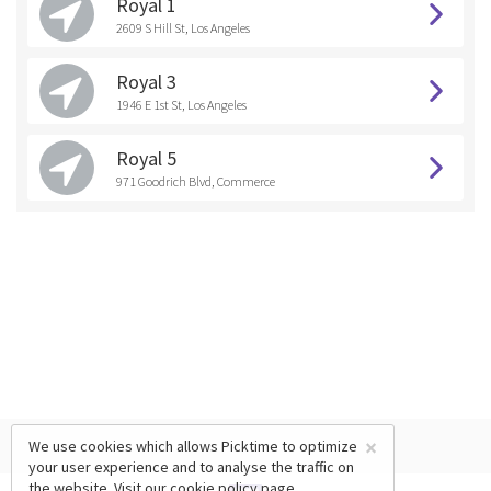
Royal 1
2609 S Hill St, Los Angeles
Royal 3
1946 E 1st St, Los Angeles
Royal 5
971 Goodrich Blvd, Commerce
×
We use cookies which allows Picktime to optimize
your user experience and to analyse the traffic on
the website. Visit our
cookie policy
page.