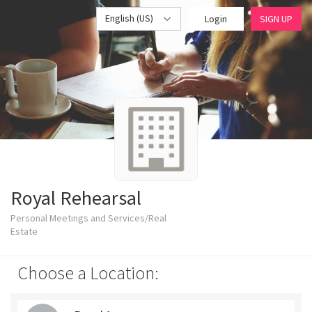
English (US)
Login
SIGN UP
Royal Rehearsal
Personal Meetings and Services/Real
Estate
Choose a Location: