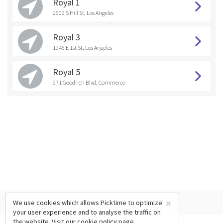
Royal 1
2609 S Hill St, Los Angeles
Royal 3
1946 E 1st St, Los Angeles
Royal 5
971 Goodrich Blvd, Commerce
×
We use cookies which allows Picktime to optimize
your user experience and to analyse the traffic on
the website. Visit our
cookie policy
page.