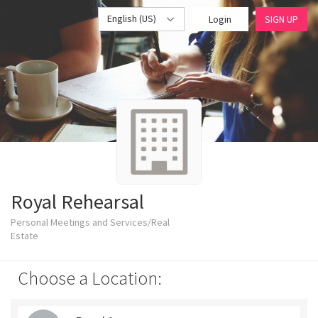
English (US)
Login
SIGN UP
Royal Rehearsal
Personal Meetings and Services/Real
Estate
Choose a Location: