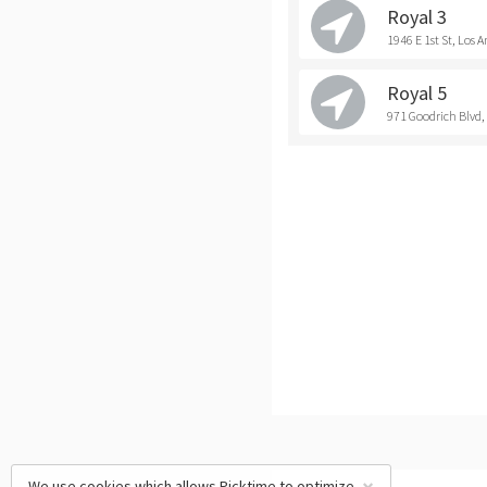
Royal 3
1946 E 1st St, Los A
Royal 5
971 Goodrich Blvd
We use cookies which allows Picktime to optimize