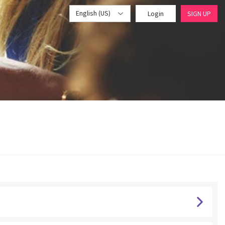
English (US)
Login
SIGN UP