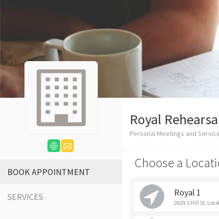
Royal Rehearsa
Personal Meetings and Servic
Choose a Locati
BOOK APPOINTMENT
Royal 1
SERVICES
2609 S Hill St, Los 