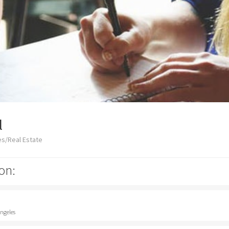
l
es/Real Estate
on:
Angeles