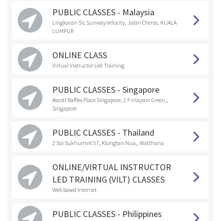
PUBLIC CLASSES - Malaysia
Lingkaran SV, Sunway Velocity, Jalan Cheras, KUALA
LUMPUR
ONLINE CLASS
Virtual Instructor Led Training
PUBLIC CLASSES - Singapore
Ascott Raffles Place Singapore, 2 Finlayson Green,,
Singapore
PUBLIC CLASSES - Thailand
2 Soi Sukhumvit 57, Klongtan Nua,, Watthana
ONLINE/VIRTUAL INSTRUCTOR
LED TRAINING (VILT) CLASSES
Web based Internet
PUBLIC CLASSES - Philippines