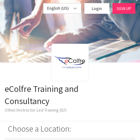
English (US)
Login
SIGN UP
eColfre Training and
Consultancy
Other/Instructor Led Training (ILT)
Choose a Location: