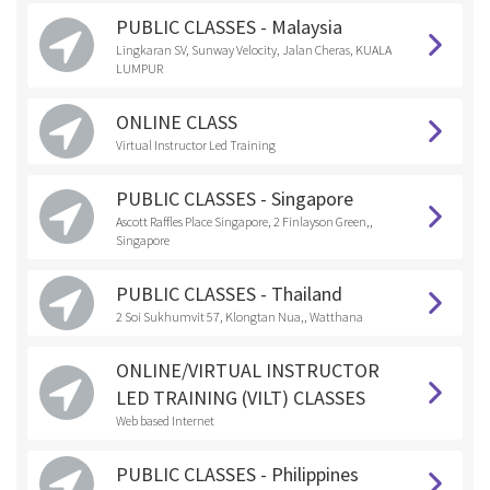
PUBLIC CLASSES - Malaysia
Lingkaran SV, Sunway Velocity, Jalan Cheras, KUALA
LUMPUR
ONLINE CLASS
Virtual Instructor Led Training
PUBLIC CLASSES - Singapore
Ascott Raffles Place Singapore, 2 Finlayson Green,,
Singapore
PUBLIC CLASSES - Thailand
2 Soi Sukhumvit 57, Klongtan Nua,, Watthana
ONLINE/VIRTUAL INSTRUCTOR
LED TRAINING (VILT) CLASSES
Web based Internet
PUBLIC CLASSES - Philippines