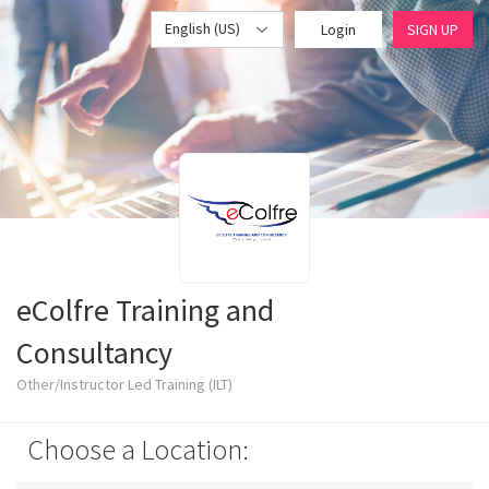
English (US)
Login
SIGN UP
eColfre Training and
Consultancy
Other/Instructor Led Training (ILT)
Choose a Location: