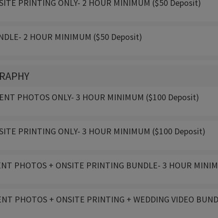
SITE PRINTING ONLY- 2 HOUR MINIMUM ($50 Deposit)
NDLE- 2 HOUR MINIMUM ($50 Deposit)
RAPHY
VENT PHOTOS ONLY- 3 HOUR MINIMUM ($100 Deposit)
SITE PRINTING ONLY- 3 HOUR MINIMUM ($100 Deposit)
ENT PHOTOS + ONSITE PRINTING BUNDLE- 3 HOUR MINIMU
ENT PHOTOS + ONSITE PRINTING + WEDDING VIDEO BUNDL