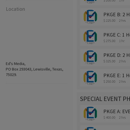
$ 200.00
1 hr
Location
PKGE B: 2 H
$ 225.00
2 hrs
PKGE C: 1 H
$ 275.00
1 hr
PKGE D: 2 H
$ 325.00
2 hrs
Ed's Media,
PO Box 293043, Lewisville, Texas,
75029.
PKGE E: 1 H
$ 250.00
2 hrs
SPECIAL EVENT 
PKGE A: EV
$ 400.00
2 hrs