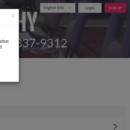
English (US)
Login
SIGN UP
×