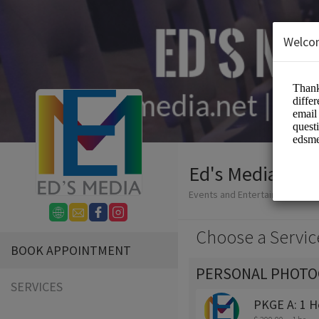
Welco
Ed's Media
Events and Entertainment/Ph
Choose a Servic
BOOK APPOINTMENT
PERSONAL PHOTO
SERVICES
PKGE A: 1 H