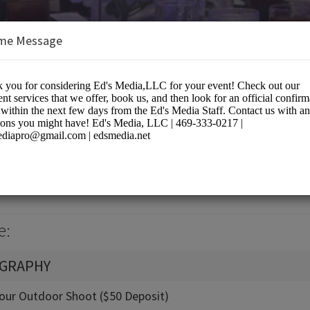
me Message
otographers
e:
GRAPHY
our Outdoor Shoot ($50 Deposit)