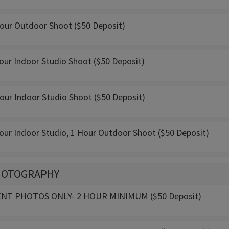
our Outdoor Shoot ($50 Deposit)
our Indoor Studio Shoot ($50 Deposit)
our Indoor Studio Shoot ($50 Deposit)
our Indoor Studio, 1 Hour Outdoor Shoot ($50 Deposit)
PHOTOGRAPHY
ENT PHOTOS ONLY- 2 HOUR MINIMUM ($50 Deposit)