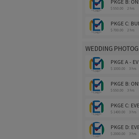
PKGE B: ON
$ 550.00
2 hrs
PKGE C: BU
$ 700.00
2 hrs
WEDDING PHOTOG
PKGE A - E
$ 1000.00
3 hrs
PKGE B: ON
$ 550.00
3 hrs
PKGE C: EV
$ 1400.00
3 hrs
PKGE D: EV
$ 2000.00
3 hrs