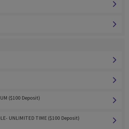
M ($100 Deposit)
E- UNLIMITED TIME ($100 Deposit)