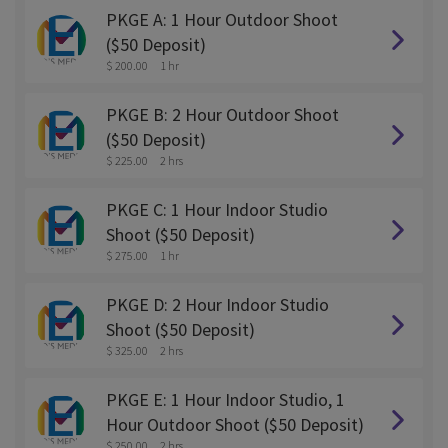
PKGE A: 1 Hour Outdoor Shoot
($50 Deposit)
$ 200.00
1 hr
PKGE B: 2 Hour Outdoor Shoot
($50 Deposit)
$ 225.00
2 hrs
PKGE C: 1 Hour Indoor Studio
Shoot ($50 Deposit)
$ 275.00
1 hr
PKGE D: 2 Hour Indoor Studio
Shoot ($50 Deposit)
$ 325.00
2 hrs
PKGE E: 1 Hour Indoor Studio, 1
Hour Outdoor Shoot ($50 Deposit)
$ 250.00
2 hrs