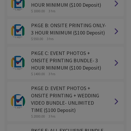
HOUR MINIMUM ($100 Deposit)
$ 1000.00
3 hrs
PKGE B: ONSITE PRINTING ONLY-
3 HOUR MINIMUM ($100 Deposit)
$ 550.00
3 hrs
PKGE C: EVENT PHOTOS +
ONSITE PRINTING BUNDLE- 3
HOUR MINIMUM ($100 Deposit)
$ 1400.00
3 hrs
PKGE D: EVENT PHOTOS +
ONSITE PRINTING + WEDDING
VIDEO BUNDLE- UNLIMITED
TIME ($100 Deposit)
$ 2000.00
3 hrs
PKGE E: ALL EXCLUSIVE BUNDLE-