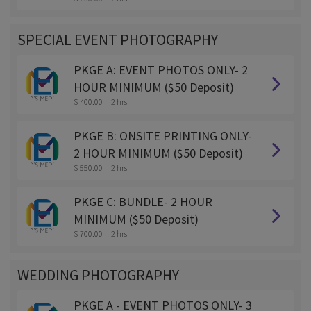
SPECIAL EVENT PHOTOGRAPHY
PKGE A: EVENT PHOTOS ONLY- 2
HOUR MINIMUM ($50 Deposit)
$ 400.00
2 hrs
PKGE B: ONSITE PRINTING ONLY-
2 HOUR MINIMUM ($50 Deposit)
$ 550.00
2 hrs
PKGE C: BUNDLE- 2 HOUR
MINIMUM ($50 Deposit)
$ 700.00
2 hrs
WEDDING PHOTOGRAPHY
PKGE A - EVENT PHOTOS ONLY- 3