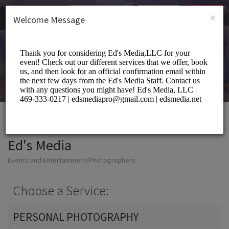
English (US)
Login
SIGN UP
×
Welcome Message
Ed's Media
Events and Entertainment/Photographers
Choose a Service:
PERSONAL PHOTOGRAPHY