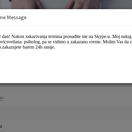
me Message
e:
a