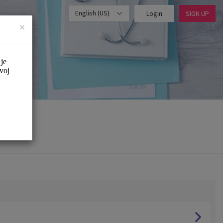
English (US)
Login
SIGN UP
×