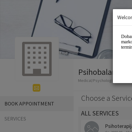
Welco
Psihobalans
Medical/Psychologist
Choose a Servic
BOOK APPOINTMENT
ALL SERVICES
SERVICES
Psihoterapij