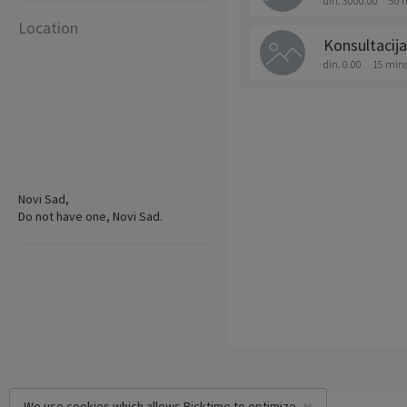
din. 3000.00
50 
Location
Konsultacija
din. 0.00
15 min
Novi Sad,
Do not have one, Novi Sad.
We use cookies which allows Picktime to optimize