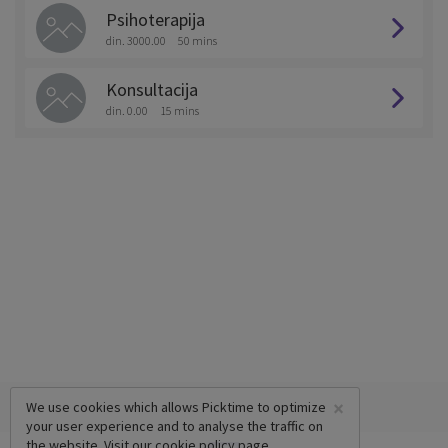
Psihoterapija
din. 3000.00
50 mins
Konsultacija
din. 0.00
15 mins
×
We use cookies which allows Picktime to optimize
your user experience and to analyse the traffic on
the website. Visit our
cookie policy
page.