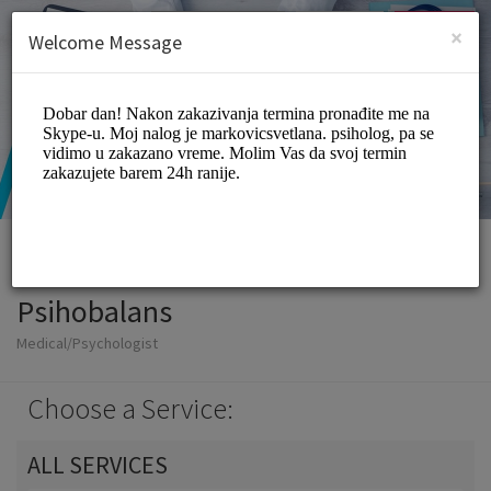
English (US)
Login
SIGN UP
×
Welcome Message
Psihobalans
Medical/Psychologist
Choose a Service:
ALL SERVICES