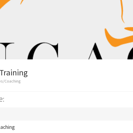
Training
es/Coaching
e:
oaching