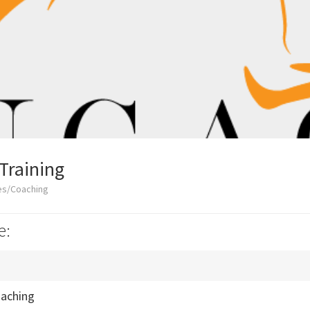
Training
es/Coaching
e:
oaching