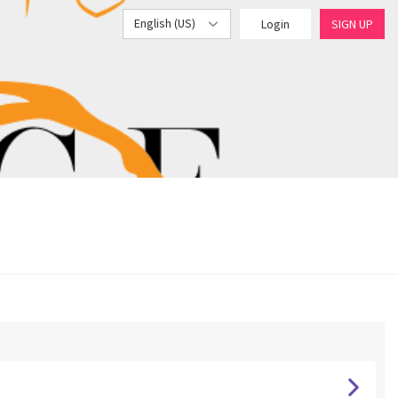
English (US)
Login
SIGN UP