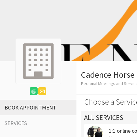
Cadence Horse 
Personal Meetings and Servic
Choose a Servic
BOOK APPOINTMENT
ALL SERVICES
SERVICES
1:1 online c