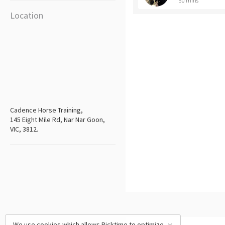
50 mins
Location
Cadence Horse Training,
145 Eight Mile Rd, Nar Nar Goon,
VIC, 3812.
We use cookies which allows Picktime to optimize