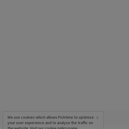
×
We use cookies which allows Picktime to optimize
your user experience and to analyse the traffic on
the website. Visit our
cookie policy
page.