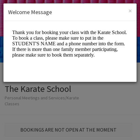
English (US)
Login
SIGN UP
×
Welcome Message
The Karate School
Personal Meetings and Services/Karate
Classes
BOOKINGS ARE NOT OPEN AT THE MOMENT