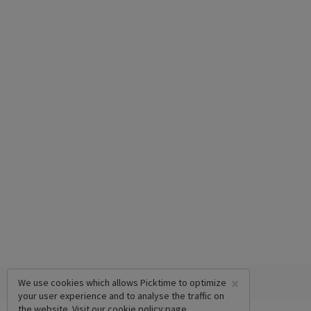
×
We use cookies which allows Picktime to optimize
your user experience and to analyse the traffic on
the website. Visit our
cookie policy
page.