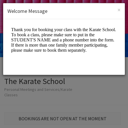
English (US)
Login
SIGN UP
×
Welcome Message
The Karate School
Personal Meetings and Services/Karate
Classes
BOOKINGS ARE NOT OPEN AT THE MOMENT