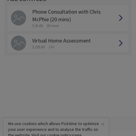
Phone Consultation with Chris
McPhie (20 mins)
$ 30.00
20 mins
Virtual Home Assessment
$ 125.00
1 hr
×
We use cookies which allows Picktime to optimize
your user experience and to analyse the traffic on
the website. Visit our
cookie policy
page.