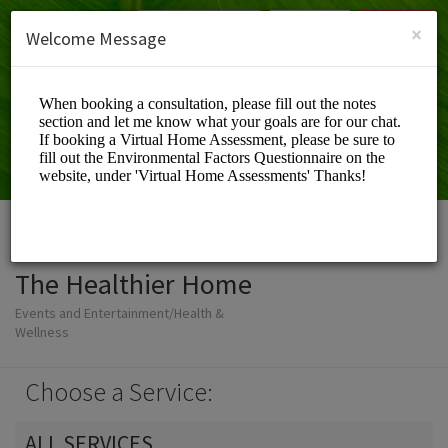
English (US)
Login
SIGN UP
×
Welcome Message
The Healthier Home
Events and Entertainment/Health &
Wellness
Choose a Service:
ALL SERVICES