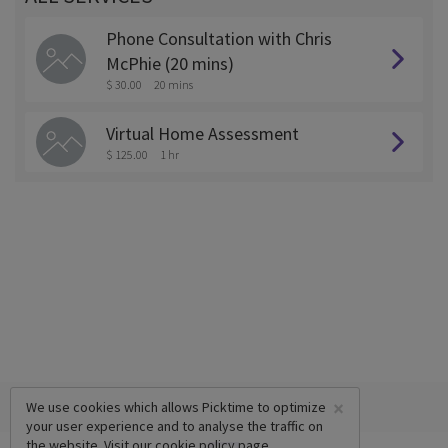
Phone Consultation with Chris
McPhie (20 mins)
$ 30.00
20 mins
Virtual Home Assessment
$ 125.00
1 hr
×
We use cookies which allows Picktime to optimize
your user experience and to analyse the traffic on
the website. Visit our
cookie policy
page.