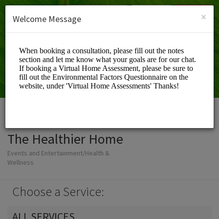
English (US)
Login
SIGN UP
×
Welcome Message
The Healthier Home
Events and Entertainment/Health &
Wellness
Choose a Service:
ALL SERVICES