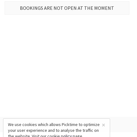
BOOKINGS ARE NOT OPEN AT THE MOMENT
×
We use cookies which allows Picktime to optimize
your user experience and to analyse the traffic on
the website. Visit our
cookie policy
page.