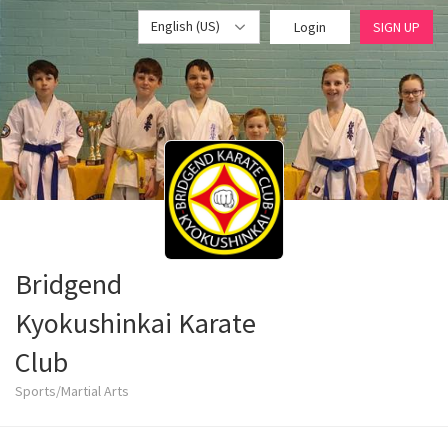
English (US)
Login
SIGN UP
Bridgend
Kyokushinkai Karate
Club
Sports/Martial Arts