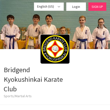
English (US)
Login
SIGN UP
Bridgend
Kyokushinkai Karate
Club
Sports/Martial Arts