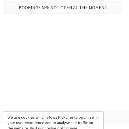
BOOKINGS ARE NOT OPEN AT THE MOMENT
×
We use cookies which allows Picktime to optimize
your user experience and to analyse the traffic on
the website. Visit our
cookie policy
page.