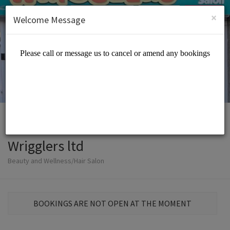
English (US)
Login
SIGN UP
×
Welcome Message
Wrigglers ltd
Beauty and Wellness/Hair Salon
BOOKINGS ARE NOT OPEN AT THE MOMENT