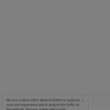
×
We use cookies which allows Picktime to optimize
your user experience and to analyse the traffic on
the website. Visit our
cookie policy
page.