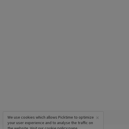
×
We use cookies which allows Picktime to optimize
your user experience and to analyse the traffic on
the website. Visit our
cookie policy
page.