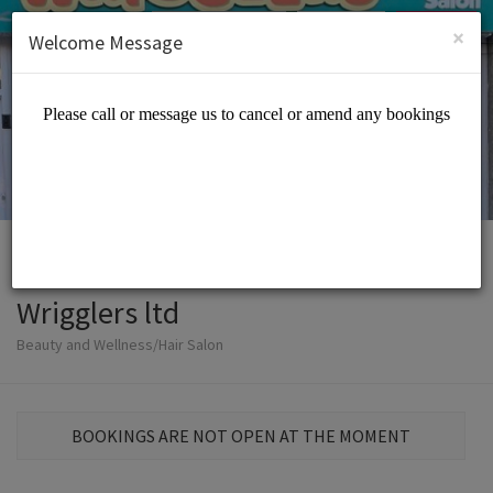
English (US)
Login
SIGN UP
×
Welcome Message
Wrigglers ltd
Beauty and Wellness/Hair Salon
BOOKINGS ARE NOT OPEN AT THE MOMENT