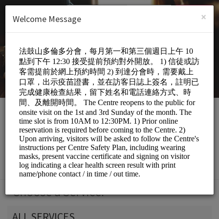
English (US)
Login
SIGN UP
×
Welcome Message
DDM Toronto Centre
Personal Meetings and Services/Spiritual
Services
Choose a Service:
ALL SERVICES