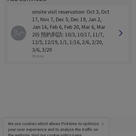
onsite visit reservation: Oct 3, Oct
17, Nov 7, Dec 5, Dec 19, Jan 2,
Jan 16, Feb 6, Feb 20, Mar 6, Mar
20) 預約到訪: 10/3, 10/17, 11/7,
12/5, 12/19, 1/1, 1/16, 2/6, 2/20,
3/6, 3/20
30 mins
×
We use cookies which allows Picktime to optimize
your user experience and to analyse the traffic on
the website. Visit our
cookie policy
page.