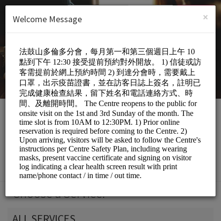
English (US)
Login
SIGN UP
×
Welcome Message
DDM Toronto Centre
Personal Meetings and Services/Spiritual
Services
Choose a Service:
ALL SERVICES