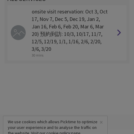
onsite visit reservation: Oct 3, Oct
17, Nov 7, Dec 5, Dec 19, Jan 2,
Jan 16, Feb 6, Feb 20, Mar 6, Mar
20) 預約到訪: 10/3, 10/17, 11/7,
12/5, 12/19, 1/1, 1/16, 2/6, 2/20,
3/6, 3/20
30 mins
×
We use cookies which allows Picktime to optimize
your user experience and to analyse the traffic on
the website. Visit our
cookie policy
page.