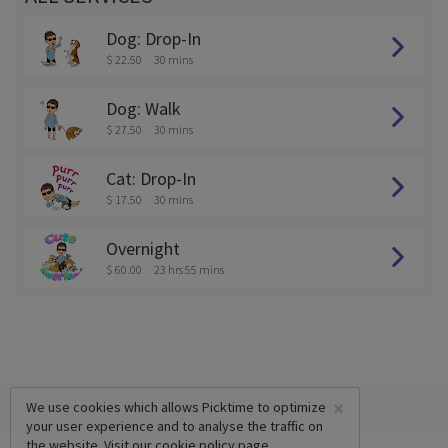
Dog: Drop-In
$ 22.50
30 mins
Dog: Walk
$ 27.50
30 mins
Cat: Drop-In
$ 17.50
30 mins
Overnight
$ 60.00
23 hrs 55 mins
×
We use cookies which allows Picktime to optimize
your user experience and to analyse the traffic on
the website. Visit our
cookie policy
page.