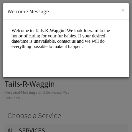
English (US)
Login
SIGN UP
×
Welcome Message
Tails-R-Waggin
Personal Meetings and Services/Pet
Services
Choose a Service:
ALL SERVICES