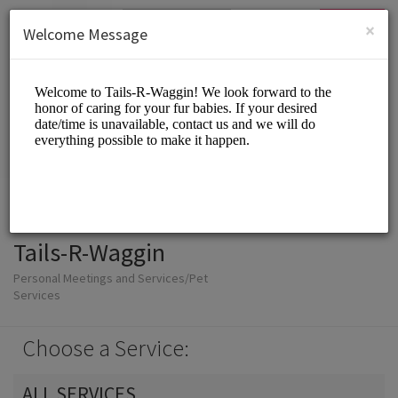
English (US)
Login
SIGN UP
×
Welcome Message
Tails-R-Waggin
Personal Meetings and Services/Pet
Services
Choose a Service:
ALL SERVICES