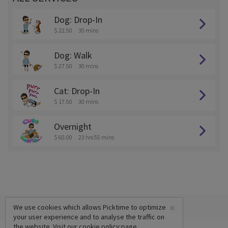
Dog: Drop-In
$ 22.50
30 mins
Dog: Walk
$ 27.50
30 mins
Cat: Drop-In
$ 17.50
30 mins
Overnight
$ 60.00
23 hrs 55 mins
×
We use cookies which allows Picktime to optimize
your user experience and to analyse the traffic on
the website. Visit our
cookie policy
page.