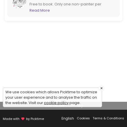
Free to book. Only one non-painter per
booking please. If you are more than 6
Read More
please call us to book instead. If booking at
short notice it would be better to call too!
×
We use cookies which allows Picktime to optimize
your user experience and to analyse the traffic on
the website. Visit our
cookie policy
page.
View Details Summary
English
Cookies
Terms & Conditions
Made with
by Picktime