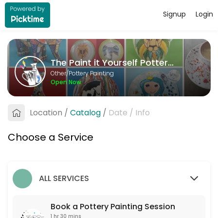
Signup
Login
About The Paint it Yourself Pottery C
The Paint it Yourself Pottery Co. is a Pottery Painting provider accep
The Paint it Yourself Pottery Co.
Services Offered
Other/Pottery Painting
Open Now
Book a Pottery Painting Session
Free to book. Only one non-painter per booking please. If you are more 
Location
/
Catalog
/
Date
/
Info
90 min
Choose a Service
ALL SERVICES
Book a Pottery Painting Session
1 hr 30 mins