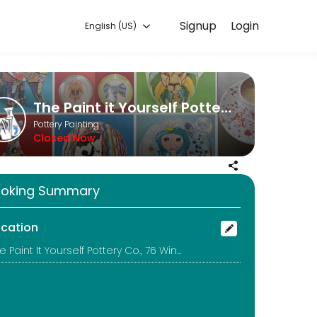
Signup
Login
English (US)
orks for you — quick, secure, and confirmed by email.
The Paint it Yourself Pottery Co.
Pottery Painting
Closed Now
uld be better to call too!
oking Summary
ocation
The Paint It Yourself Pottery Co., 76 Winchcombe Street, Cheltenham