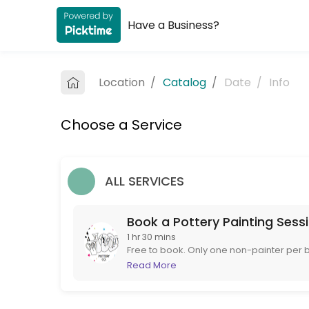
Have a Business?
About The Paint it Yourself Pottery C
The Paint it Yourself Pottery Co. is a Pottery Painting provider accep
Location
/
Catalog
/
Date
/
Info
Services Offered
Choose a Service
Book a Pottery Painting Session
Free to book. Only one non-painter per booking please. If you are more 
90 min
ALL SERVICES
Book a Pottery Painting Sess
1 hr 30 mins
Free to book. Only one non-painter per b
to book instead. If booking at short notice
Read More