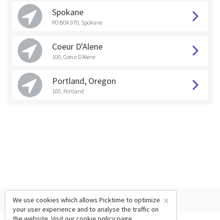
Spokane
PO BOX 970, Spokane
Coeur D'Alene
100, Coeur D'Alene
Portland, Oregon
100, Portland
×
We use cookies which allows Picktime to optimize
your user experience and to analyse the traffic on
the website. Visit our
cookie policy
page.