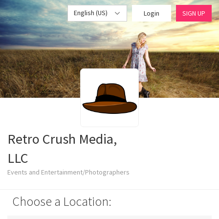
English (US)
Login
SIGN UP
Retro Crush Media,
LLC
Events and Entertainment/Photographers
Choose a Location: