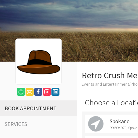
Retro Crush Me
Events and Entertainment/Ph
Choose a Locati
BOOK APPOINTMENT
Spokane
SERVICES
PO BOX 970, Spoka