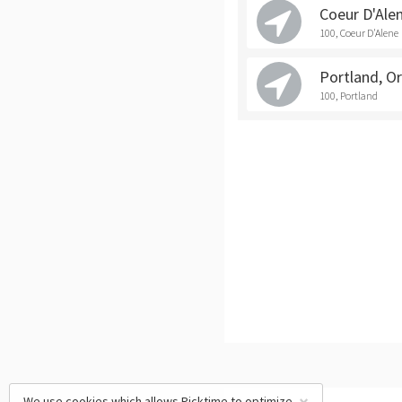
Coeur D'Ale
100, Coeur D'Alene
Portland, O
100, Portland
We use cookies which allows Picktime to optimize