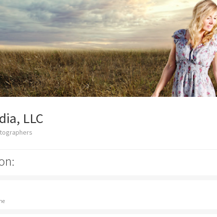
dia, LLC
otographers
on:
ne