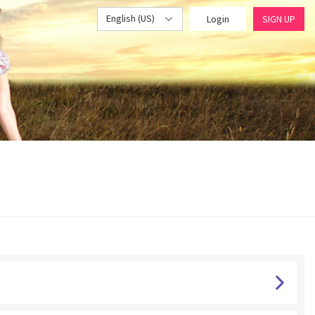
English (US)
Login
SIGN UP