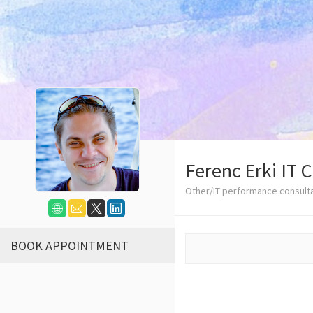
Ferenc Erki IT 
Other/IT performance consult
BOOK APPOINTMENT