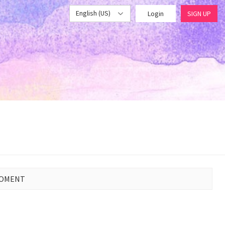
English (US)
Login
SIGN UP
MOMENT