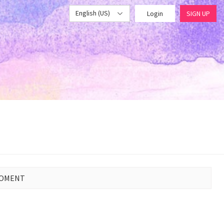
English (US)
Login
SIGN UP
MOMENT