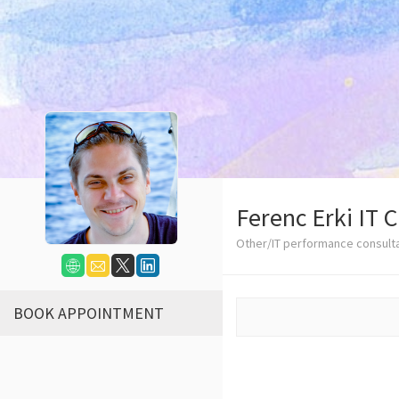
Ferenc Erki IT 
Other/IT performance consult
BOOK APPOINTMENT