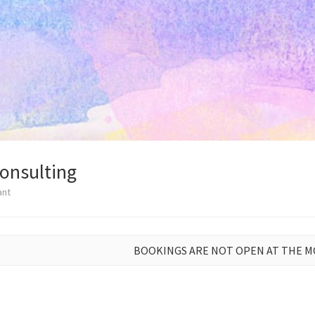
Consulting
ant
BOOKINGS ARE NOT OPEN AT THE 