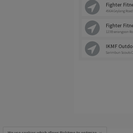
Fighter Fitn
456A Geylang Road
Fighter Fitne
123B serangoon Ro
IKMF Outdo
Sarimbun Scouts C
We use cookies which allows Picktime to optimize