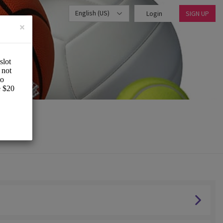
English (US)
Login
SIGN UP
×