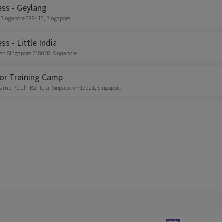
ess - Geylang
 Singapore 389415, Singapore
ss - Little India
ad Singapore 218028, Singapore
or Training Camp
amp, 70 Jln Bahtera, Singapore 719921, Singapore