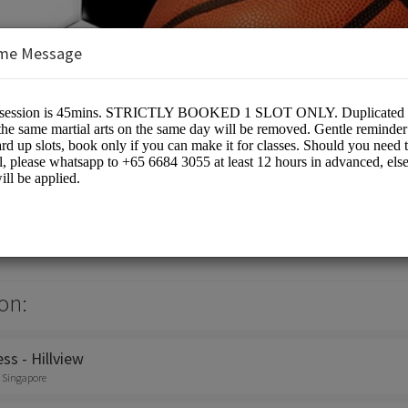
me Message
 Pte Ltd
on:
ss - Hillview
, Singapore