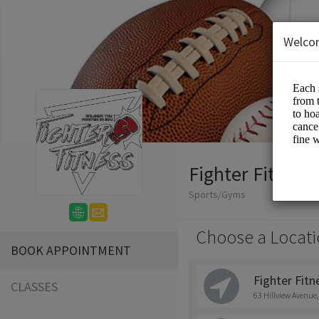
Welco
Fighter Fitness
Sports/Gyms
Choose a Locati
BOOK APPOINTMENT
Fighter Fitne
CLASSES
63 Hillview Avenue