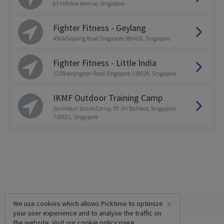
63 Hillview Avenue, Singapore
Fighter Fitness - Geylang
456A Geylang Road Singapore 389415, Singapore
Fighter Fitness - Little India
123B serangoon Road Singapore 218028, Singapore
IKMF Outdoor Training Camp
Sarimbun Scouts Camp, 70 Jln Bahtera, Singapore
719921, Singapore
×
We use cookies which allows Picktime to optimize
your user experience and to analyse the traffic on
the website. Visit our
cookie policy
page.