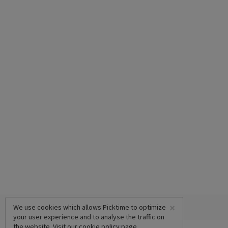
×
We use cookies which allows Picktime to optimize
your user experience and to analyse the traffic on
the website. Visit our
cookie policy
page.