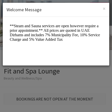
English (US)
Login
SIGN UP
×
Welcome Message
Fit and Spa Lounge
Beauty and Wellness/Spa
BOOKINGS ARE NOT OPEN AT THE MOMENT