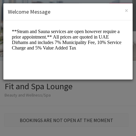
English (US)
Login
SIGN UP
×
Welcome Message
Fit and Spa Lounge
Beauty and Wellness/Spa
BOOKINGS ARE NOT OPEN AT THE MOMENT