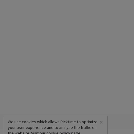
×
We use cookies which allows Picktime to optimize
your user experience and to analyse the traffic on
the website. Visit our
cookie policy
page.