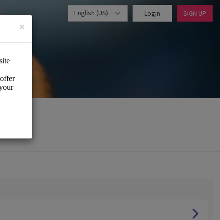
English (US)
Login
SIGN UP
×