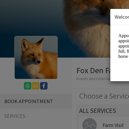
Welco
Fox Den Farm -
Events and Entertainment/Agri
Choose a Servic
BOOK APPOINTMENT
ALL SERVICES
SERVICES
Farm Visit