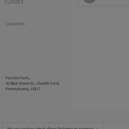
CLASSES
Location
Fox Den Farm,
42 Blue Stone Dr., Chadds Ford,
Pennsylvania, 19317.
We use cookies which allows Picktime to optimize