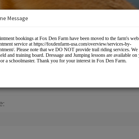
me Message
 USA, LLC
culture
e: