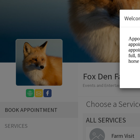
Welco
Fox Den Farm -
Events and Entertainment/Agri
Choose a Servic
BOOK APPOINTMENT
ALL SERVICES
SERVICES
Farm Visit