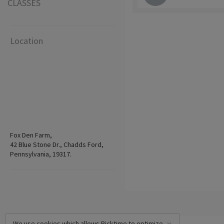
CLASSES
Location
Fox Den Farm,
42 Blue Stone Dr., Chadds Ford,
Pennsylvania, 19317.
We use cookies which allows Picktime to optimize