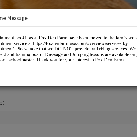
me Message
 USA, LLC
culture
e: