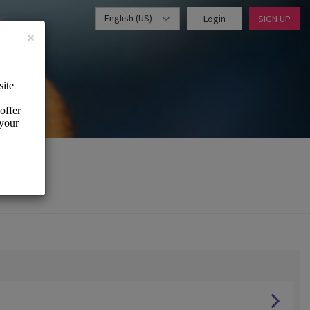
English (US)
Login
SIGN UP
×