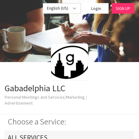
English (US)
Login
SIGN UP
Gabadelphia LLC
Personal Meetings and Services/Marketing /
Advertisement
Choose a Service:
ALL SERVICES