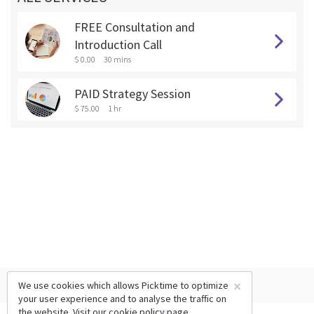
FREE Consultation and
Introduction Call
$ 0.00
30 mins
PAID Strategy Session
$ 75.00
1 hr
×
We use cookies which allows Picktime to optimize
your user experience and to analyse the traffic on
the website. Visit our
cookie policy
page.