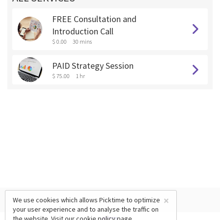
FREE Consultation and
Introduction Call
$ 0.00
30 mins
PAID Strategy Session
$ 75.00
1 hr
×
We use cookies which allows Picktime to optimize
your user experience and to analyse the traffic on
the website. Visit our
cookie policy
page.