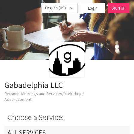
English (US)
Login
SIGN UP
Gabadelphia LLC
Personal Meetings and Services/Marketing /
Advertisement
Choose a Service:
ALL SERVICES