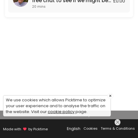
free chat to see if we might be
£0.00
20 mins
a fit for each other.
×
We use cookies which allows Picktime to optimize
your user experience and to analyse the traffic on
the website. Visit our
cookie policy
page.
View Details Summary
English
Cookies
Terms & Conditions
Made with
by Picktime