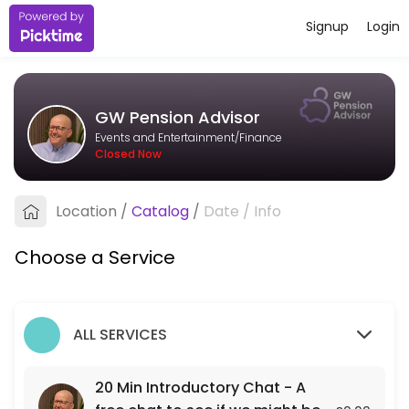
Signup
Login
About GW Pension Advisor
I&#039;m an independent pension adviser based in Bristol, working wit
GW Pension Advisor
Services Offered
Events and Entertainment/Finance
Closed Now
20 Min Introductory Chat - A free chat to see
A free 20 min chat to see if we might be a fit for each other.
Location
/
Catalog
/
Date
/
Info
20 min
Choose a Service
ALL SERVICES
20 Min Introductory Chat - A