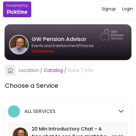
Signup
Login
About GW Pension Advisor
I&#039;m an independent pension adviser based in Bristol, working wit
GW Pension Advisor
Services Offered
Events and Entertainment/Finance
Closed Now
20 Min Introductory Chat - A free chat to see
A free 20 min chat to see if we might be a fit for each other.
Location
/
Catalog
/
Date
/
Info
20 min
Choose a Service
ALL SERVICES
20 Min Introductory Chat - A