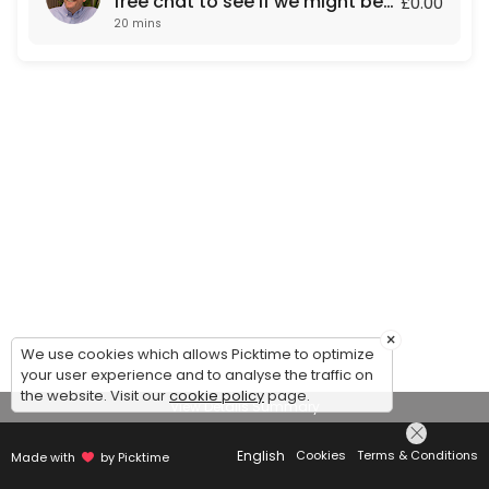
free chat to see if we might be
£0.00
20 mins
a fit for each other.
×
We use cookies which allows Picktime to optimize
your user experience and to analyse the traffic on
the website. Visit our
cookie policy
page.
View Details Summary
English
Cookies
Terms & Conditions
Made with
by Picktime