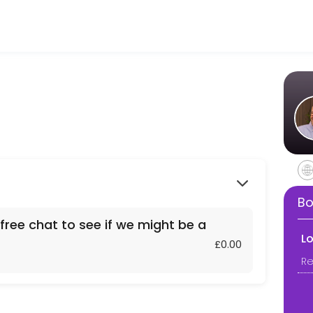
h business owners and professionals aged 50+ across the UK. With 20 ye
 if we might be a fit for each other.
Bo
free chat to see if we might be a
L
£0.00