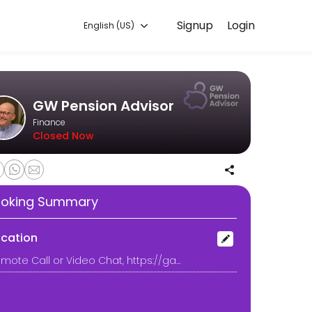
Signup
Login
English (US)
ars in financial services, I specialise in helping people approaching
GW Pension Advisor
Finance
Closed Now
oking Summary
ocation
Remote Call or Video Chat, https://gavinwelsh.co.uk