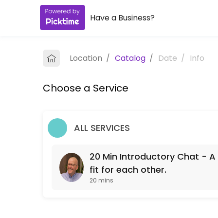
Have a Business?
About GW Pension Advisor
I&#039;m an independent pension adviser based in Bristol, working wit
Location
/
Catalog
/
Date
/
Info
Services Offered
Choose a Service
20 Min Introductory Chat - A free chat to see
A free 20 min chat to see if we might be a fit for each other.
20 min
ALL SERVICES
20 Min Introductory Chat - A 
fit for each other.
20 mins