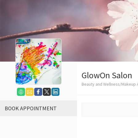
GlowOn Salon
Beauty and Wellness/Makeup A
BOOK APPOINTMENT