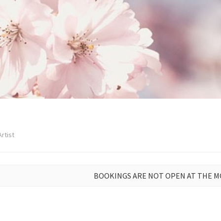
rtist
BOOKINGS ARE NOT OPEN AT THE 