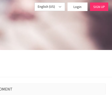
English (US)
Login
SIGN UP
MOMENT